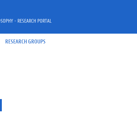
OSOPHY - RESEARCH PORTAL
RESEARCH GROUPS