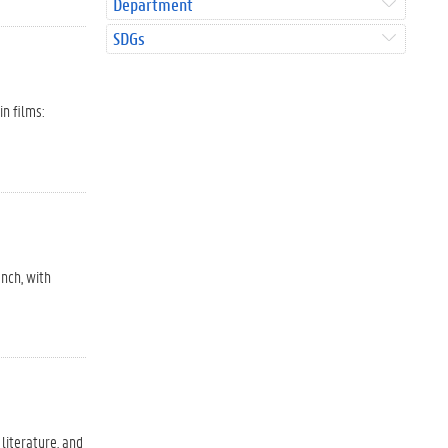
Department
SDGs
in films:
ench, with
 literature, and