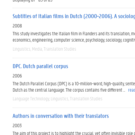
Subtitles of Italian films in Dutch (2000-2006). A sociolog
2008
This study investigates the Italian film in Flanders and its translation, m
economics, engineering, computer science, psychology, sociology, cognitive
Linguistics
Media
Translation Studies
DPC. Dutch parallel corpus
2006
The Dutch Parallel Corpus (DPC) is a 10-million-word, high-quality, sen
Dutch as the central language. The corpus contains five different ...
rea
Language Technology
Linguistics
Translation Studies
Authors in conversation with their translators
2003
The aim of this project is to highlight the crucial, yet often invisible ro