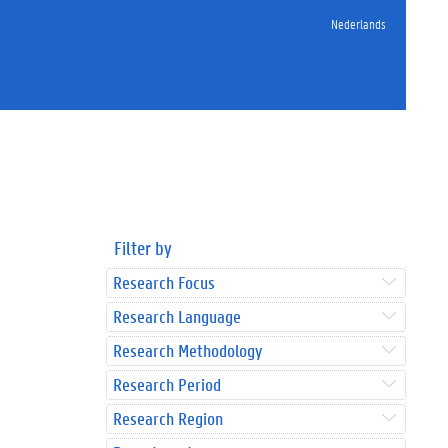
Nederlands
Filter by
Research Focus
Research Language
Research Methodology
Research Period
Research Region