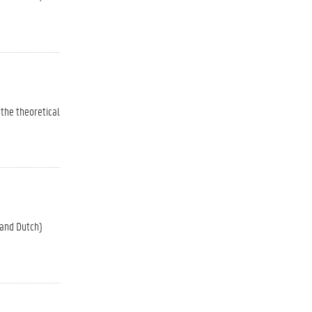
 the theoretical
 and Dutch)