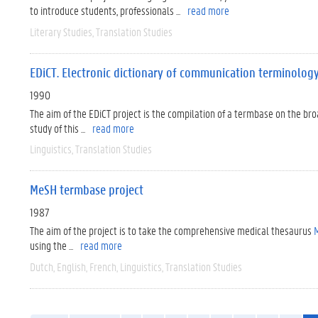
to introduce students, professionals ...
read more
Literary Studies
Translation Studies
EDiCT. Electronic dictionary of communication terminolog
1990
The aim of the EDiCT project is the compilation of a termbase on the br
study of this ...
read more
Linguistics
Translation Studies
MeSH termbase project
1987
The aim of the project is to take the comprehensive medical thesaurus
M
using the ...
read more
Dutch
English
French
Linguistics
Translation Studies