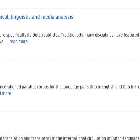
ical, linguistic and media analysis
ore specifically its Dutch subtitles. Traditionally, many disciplines have featured 
 ...
read more
tence-aligned parallel corpus for the language pairs Dutch-English and Dutch-Fr
d more
le of translation and translators in the international circulation of Dutch-language