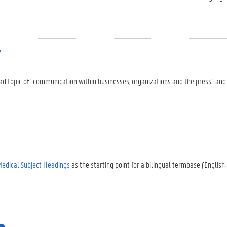
y
oad topic of “communication within businesses, organizations and the press” and
edical Subject Headings
as the starting point for a bilingual termbase (English