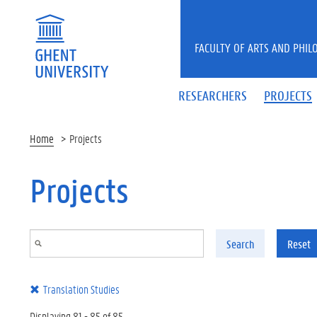
Skip to main content
FACULTY OF ARTS AND PHIL
RESEARCHERS
PROJECTS
Home
Projects
Projects
Search
Reset
Translation Studies
Displaying 81 - 85 of 85