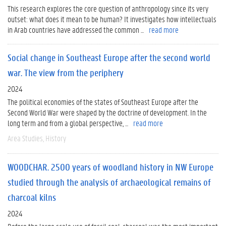
This research explores the core question of anthropology since its very
outset: what does it mean to be human? It investigates how intellectuals
in Arab countries have addressed the common ...
read more
Social change in Southeast Europe after the second world
war. The view from the periphery
2024
The political economies of the states of Southeast Europe after the
Second World War were shaped by the doctrine of development. In the
long term and from a global perspective, ...
read more
Area Studies
History
WOODCHAR. 2500 years of woodland history in NW Europe
studied through the analysis of archaeological remains of
charcoal kilns
2024