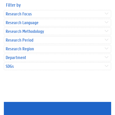
Filter by
Research Focus
Research Language
Research Methodology
Research Period
Research Region
Department
SDGs