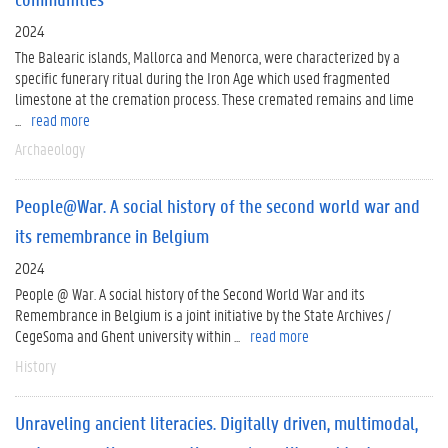
2024
The Balearic islands, Mallorca and Menorca, were characterized by a
specific funerary ritual during the Iron Age which used fragmented
limestone at the cremation process. These cremated remains and lime
...
read more
Archaeology
People@War. A social history of the second world war and
its remembrance in Belgium
2024
People @ War. A social history of the Second World War and its
Remembrance in Belgium is a joint initiative by the State Archives /
CegeSoma and Ghent university within ...
read more
History
Unraveling ancient literacies. Digitally driven, multimodal,