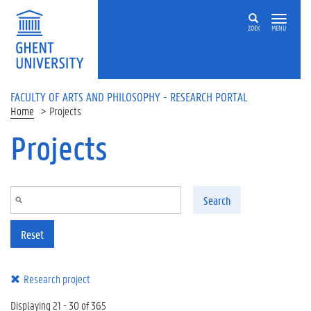
Skip to main content
ZOEK
MENU
FACULTY OF ARTS AND PHILOSOPHY - RESEARCH PORTAL
Home
Projects
Projects
Search
Reset
Research project
Displaying 21 - 30 of 365