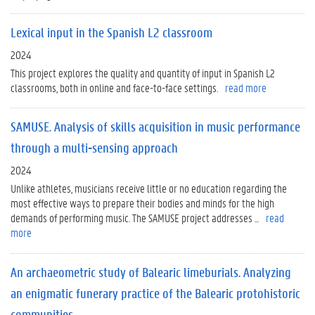
Lexical input in the Spanish L2 classroom
2024
This project explores the quality and quantity of input in Spanish L2
classrooms, both in online and face-to-face settings.
read more
SAMUSE. Analysis of skills acquisition in music performance
through a multi-sensing approach
2024
Unlike athletes, musicians receive little or no education regarding the
most effective ways to prepare their bodies and minds for the high
demands of performing music. The SAMUSE project addresses ...
read
more
An archaeometric study of Balearic limeburials. Analyzing
an enigmatic funerary practice of the Balearic protohistoric
communities