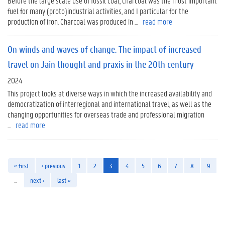
Before the large scale use of fossil coal, charcoal was the most important
fuel for many (proto)industrial activities, and I particular for the
production of iron. Charcoal was produced in ...
read more
On winds and waves of change. The impact of increased
travel on Jain thought and praxis in the 20th century
2024
This project looks at diverse ways in which the increased availability and
democratization of interregional and international travel, as well as the
changing opportunities for overseas trade and professional migration
...
read more
« first
‹ previous
1
2
3
4
5
6
7
8
9
…
next ›
last »