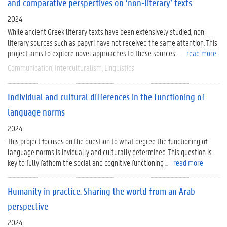
and comparative perspectives on ‘non-literary’ texts
2024
While ancient Greek literary texts have been extensively studied, non-
literary sources such as papyri have not received the same attention. This
project aims to explore novel approaches to these sources: ...
read more
Communication
Interculturalism
Linguistics
Individual and cultural differences in the functioning of
language norms
2024
This project focuses on the question to what degree the functioning of
language norms is invidually and culturally determined. This question is
key to fully fathom the social and cognitive functioning ...
read more
Humanity in practice. Sharing the world from an Arab
perspective
2024