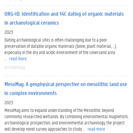
ORG-ID. Identification and 14C dating of organic materials
in archaeological ceramics
2023
Dating archaeological sites is often challenging due to a poor
preservation of datable organic materials (bone, plant material, …),
especially in the dry and acidic environment of the coversand area
...
read more
Archaeology
MesoMag. A geophysical perspective on mesolithic land use
in complex environments
2023
MesoMag aims to expand understanding of the Mesolithic beyond
commonly researched wetlands. By combining environmental magnetism,
archaeological prospection, and environmental archaeology, the project
will develop novel survey approaches to study ...
read more