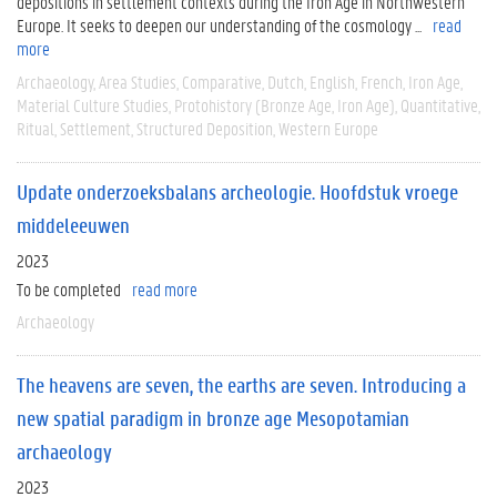
depositions in settlement contexts during the Iron Age in Northwestern
Europe. It seeks to deepen our understanding of the cosmology ...
read
more
Archaeology
Area Studies
Comparative
Dutch
English
French
Iron Age
Material Culture Studies
Protohistory (Bronze Age, Iron Age)
Quantitative
Ritual
Settlement
Structured Deposition
Western Europe
Update onderzoeksbalans archeologie. Hoofdstuk vroege
middeleeuwen
2023
To be completed
read more
Archaeology
The heavens are seven, the earths are seven. Introducing a
new spatial paradigm in bronze age Mesopotamian
archaeology
2023