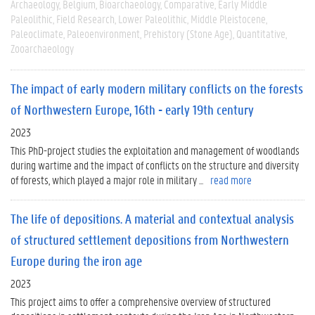
Archaeology
Belgium
Bioarchaeology
Comparative
Early Middle
Paleolithic
Field Research
Lower Paleolithic
Middle Pleistocene
Paleoclimate
Paleoenvironment
Prehistory (Stone Age)
Quantitative
Zooarchaeology
The impact of early modern military conflicts on the forests
of Northwestern Europe, 16th - early 19th century
2023
This PhD-project studies the exploitation and management of woodlands
during wartime and the impact of conflicts on the structure and diversity
of forests, which played a major role in military ...
read more
The life of depositions. A material and contextual analysis
of structured settlement depositions from Northwestern
Europe during the iron age
2023
This project aims to offer a comprehensive overview of structured