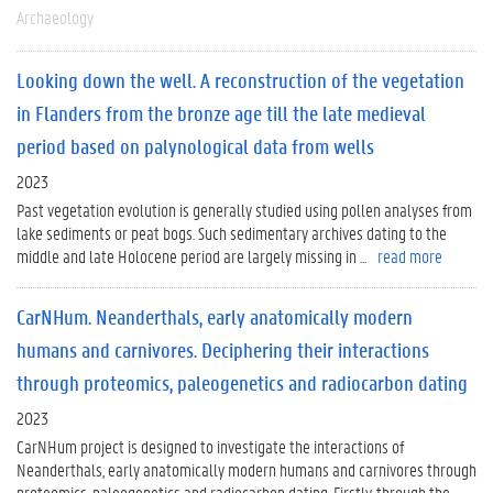
Archaeology
Looking down the well. A reconstruction of the vegetation
in Flanders from the bronze age till the late medieval
period based on palynological data from wells
2023
Past vegetation evolution is generally studied using pollen analyses from
lake sediments or peat bogs. Such sedimentary archives dating to the
middle and late Holocene period are largely missing in ...
read more
CarNHum. Neanderthals, early anatomically modern
humans and carnivores. Deciphering their interactions
through proteomics, paleogenetics and radiocarbon dating
2023
CarNHum project is designed to investigate the interactions of
Neanderthals, early anatomically modern humans and carnivores through
proteomics, paleogenetics and radiocarbon dating. Firstly, through the