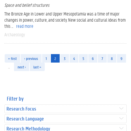
Space and belief structures
The Bronze Age in Lower and Upper Mesopotamia was a time of major
changes in power, culture, and society. New social and cultural ideas from
this ...
read more
Archaeology
« first
‹ previous
1
2
3
4
5
6
7
8
9
…
next ›
last »
Filter by
Research Focus
Research Language
Research Methodology