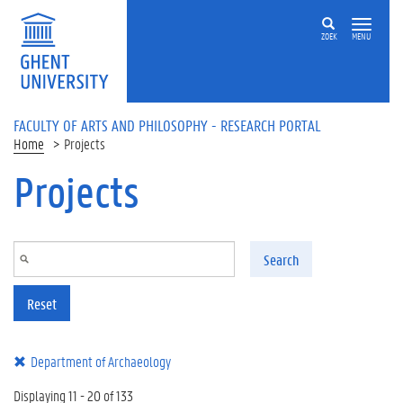
Skip to main content
ZOEK
MENU
FACULTY OF ARTS AND PHILOSOPHY - RESEARCH PORTAL
Home
Projects
Projects
Search
Reset
Department of Archaeology
Displaying 11 - 20 of 133