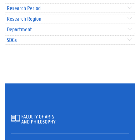
Research Period
Research Region
Department
SDGs