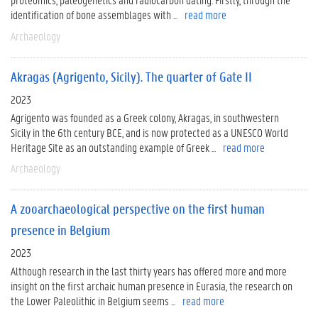
identification of bone assemblages with ...
read more
Archaeology
Akragas (Agrigento, Sicily). The quarter of Gate II
2023
Agrigento was founded as a Greek colony, Akragas, in southwestern
Sicily in the 6th century BCE, and is now protected as a UNESCO World
Heritage Site as an outstanding example of Greek ...
read more
Archaeology
A zooarchaeological perspective on the first human
presence in Belgium
2023
Although research in the last thirty years has offered more and more
insight on the first archaic human presence in Eurasia, the research on
the Lower Paleolithic in Belgium seems ...
read more