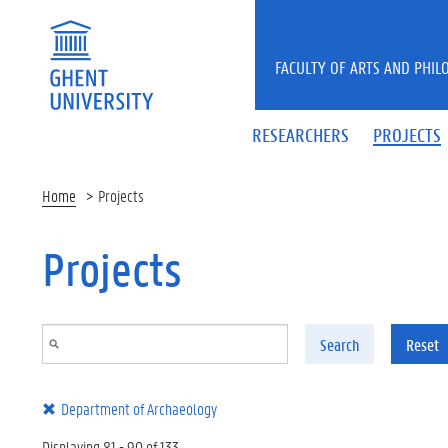
Skip to main content
FACULTY OF ARTS AND PHIL
RESEARCHERS
PROJECTS
Home
Projects
Projects
Search
Reset
Department of Archaeology
Displaying 81 - 90 of 133