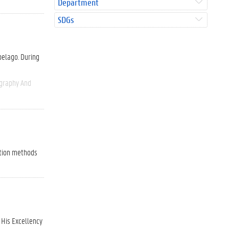
Department
SDGs
pelago. During
graphy And
ation methods
 His Excellency