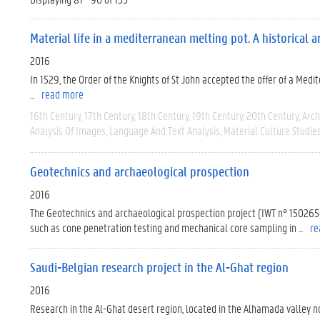
Material life in a mediterranean melting pot. A historical
2016
In 1529, the Order of the Knights of St John accepted the offer of a Med
...
read more
16th Century
17th Century
18th Century
19th Century
20th Century
Arc
Analysis Of Images
Language And Text Analysis
Material Culture Studie
Geotechnics and archaeological prospection
2016
The Geotechnics and archaeological prospection project (IWT n° 150265
such as cone penetration testing and mechanical core sampling in ...
re
Saudi-Belgian research project in the Al-Ghat region
2016
Research in the Al-Ghat desert region, located in the Alhamada valley 