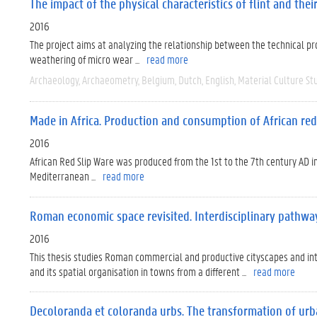
The impact of the physical characteristics of flint and the
2016
The project aims at analyzing the relationship between the technical prop
weathering of micro wear ...
read more
Archaeology
Archaeometry
Belgium
Dutch
English
Material Culture St
Made in Africa. Production and consumption of African red 
2016
African Red Slip Ware was produced from the 1st to the 7th century AD 
Mediterranean ...
read more
Roman economic space revisited. Interdisciplinary pathwa
2016
This thesis studies Roman commercial and productive cityscapes and in
and its spatial organisation in towns from a different ...
read more
Decoloranda et coloranda urbs. The transformation of urban