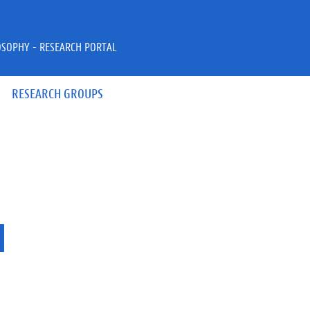
OSOPHY - RESEARCH PORTAL
RESEARCH GROUPS