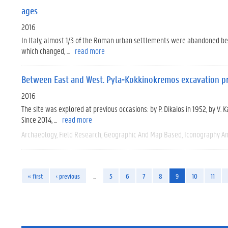
ages
2016
In Italy, almost 1/3 of the Roman urban settlements were abandoned betwe
which changed, ...
read more
Between East and West. Pyla-Kokkinokremos excavation pr
2016
The site was explored at previous occasions: by P. Dikaios in 1952, by V.
Since 2014, ...
read more
Archaeology
Field Research
Geographic And Map Based
Iconography An
« first
‹ previous
…
5
6
7
8
9
10
11