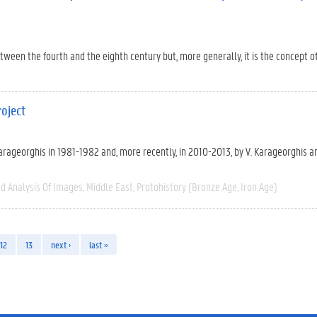
en the fourth and the eighth century but, more generally, it is the concept of c
oject
 Karageorghis in 1981-1982 and, more recently, in 2010-2013, by V. Karageorghis an
d Analysis Of Images
Middle East
Protohistory (Bronze Age, Iron Age)
12
13
next ›
last »