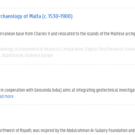
 archaeology of Malta (c. 1530-1900)
iterranean base from Charles V and relocated to the islands of the Maltese archi
haeology
Archaeometrical Research
Comparative
English
Field Research
Icono
s
Quantitative
Southern Europe
 in cooperation with Geosonda bvba) aims at integrating geotechnical investig
ad more
northwest of Riyadh, was inspired by the Abdulrahman Al-Sudairy Foundation and