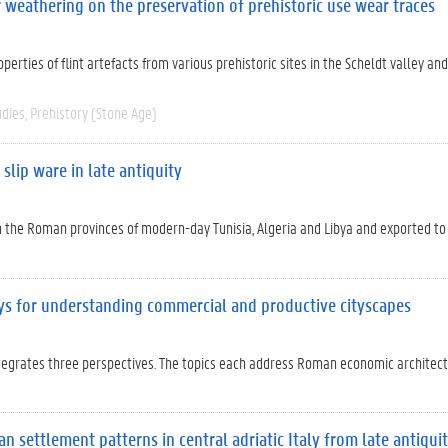
ir weathering on the preservation of prehistoric use wear traces
erties of flint artefacts from various prehistoric sites in the Scheldt valley and
udies
Prehistory (Stone Age)
slip ware in late antiquity
in the Roman provinces of modern-day Tunisia, Algeria and Libya and exported t
ys for understanding commercial and productive cityscapes
tegrates three perspectives. The topics each address Roman economic architec
 settlement patterns in central adriatic Italy from late antiqui