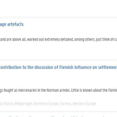
age artefacts
 and are above all, worked out extremely detailed, among others, just think of 
contribution to the discussion of Flemish influence on settleme
ngs fought as mercenaries in the Norman armies. Little is known about the Flem
ed
History
Middle Ages
Northern Europe
Surveys
Western Europe