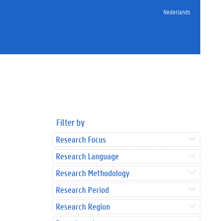
Nederlands
Filter by
Research Focus
Research Language
Research Methodology
Research Period
Research Region