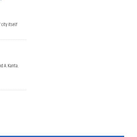
ity itself
d A. Kanta.