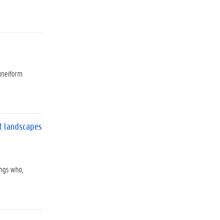
cuneiform
nt landscapes
ings who,