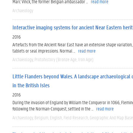
Marc Vinck, the former Belgian ambassador ...
read more
Archaeology
Interactive imaging systems for ancient Near Eastern herit
2016
Artefacts from the Ancient Near East have an extensive shape variation,
tablets or seal impressions. Normal ...
read more
Archaeology
Protohistory (Bronze Age, Iron Age)
Little Flanders beyond Wales. A landscape archaeological 
in the British Isles
2016
During the invasion of England by William the Conqueror in 1066, Flemi
following the Norman-Conquest, settled in the ...
read more
Archaeology
Belgium
English
Field Research
Geographic And Map Bas