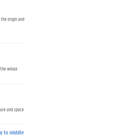
 the origin and
o the whole
ture and space
ty to middle