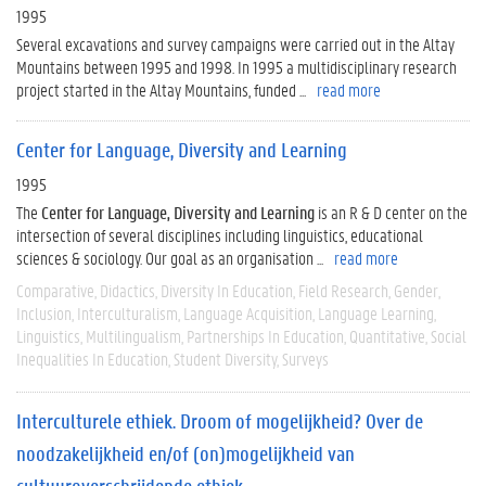
1995
Several excavations and survey campaigns were carried out in the Altay
Mountains between 1995 and 1998. In 1995 a multidisciplinary research
project started in the Altay Mountains, funded ...
read more
Center for Language, Diversity and Learning
1995
The
Center for Language, Diversity and Learning
is an R & D center on the
intersection of several disciplines including linguistics, educational
sciences & sociology. Our goal as an organisation ...
read more
Comparative
Didactics
Diversity In Education
Field Research
Gender
Inclusion
Interculturalism
Language Acquisition
Language Learning
Linguistics
Multilingualism
Partnerships In Education
Quantitative
Social
Inequalities In Education
Student Diversity
Surveys
Interculturele ethiek. Droom of mogelijkheid? Over de
noodzakelijkheid en/of (on)mogelijkheid van
cultuuroverschrijdende ethiek