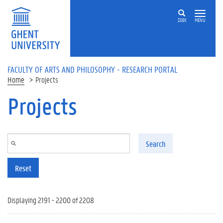
Skip to main content
ZOEK
MENU
FACULTY OF ARTS AND PHILOSOPHY - RESEARCH PORTAL
Home
Projects
Projects
Search
Reset
Displaying 2191 - 2200 of 2208