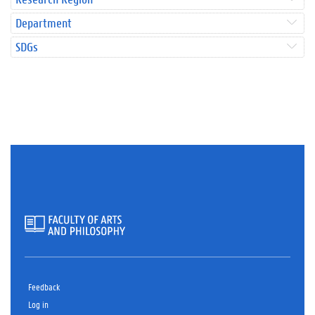
Department
SDGs
Feedback
Log in