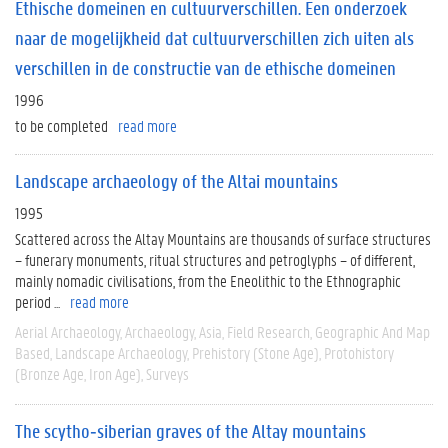
Ethische domeinen en cultuurverschillen. Een onderzoek
naar de mogelijkheid dat cultuurverschillen zich uiten als
verschillen in de constructie van de ethische domeinen
1996
to be completed
read more
Landscape archaeology of the Altai mountains
1995
Scattered across the Altay Mountains are thousands of surface structures
– funerary monuments, ritual structures and petroglyphs – of different,
mainly nomadic civilisations, from the Eneolithic to the Ethnographic
period ...
read more
Aerial Archaeology
Archaeology
Asia
Field Research
Geographic And Map
Based
Landscape Archaeology
Prehistory (Stone Age)
Protohistory
(Bronze Age, Iron Age)
Surveys
The scytho‐siberian graves of the Altay mountains