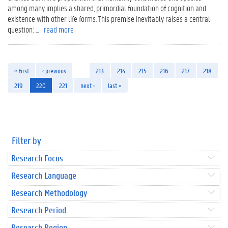
among many implies a shared, primordial foundation of cognition and
existence with other life forms. This premise inevitably raises a central
question: ...
read more
« first
‹ previous
…
213
214
215
216
217
218
219
220
221
next ›
last »
Filter by
Research Focus
Research Language
Research Methodology
Research Period
Research Region