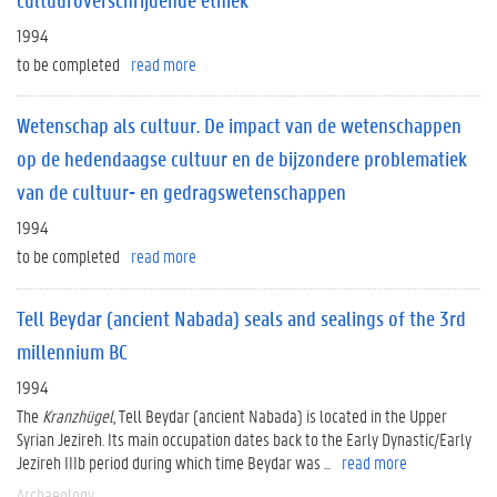
1994
to be completed
read more
Wetenschap als cultuur. De impact van de wetenschappen
op de hedendaagse cultuur en de bijzondere problematiek
van de cultuur- en gedragswetenschappen
1994
to be completed
read more
Tell Beydar (ancient Nabada) seals and sealings of the 3rd
millennium BC
1994
The
Kranzhügel
, Tell Beydar (ancient Nabada) is located in the Upper
Syrian Jezireh. Its main occupation dates back to the Early Dynastic/Early
Jezireh IIIb period during which time Beydar was ...
read more
Archaeology