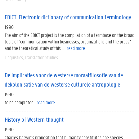
EDiCT. Electronic dictionary of communication terminology
1990
The aim of the EDiCT project is the compilation of a termbase on the broad
topic of “communication within businesses, organizations and the press”
and the theoretical study of this ...
read more
Linguistics
Translation Studies
De implicaties voor de westerse moraalfilosofie van de
dekolonisatie van de westerse culturele antropologie
1990
to be completed
read more
History of Western thought
1990
Charles Darwin’s proposition that humanity constitutes one species