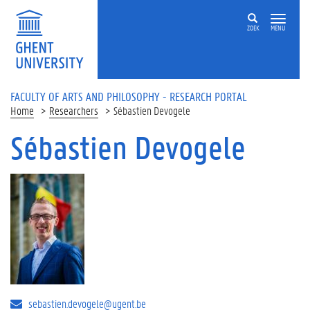
Skip to main content
ZOEK
MENU
FACULTY OF ARTS AND PHILOSOPHY - RESEARCH PORTAL
Home
Researchers
Sébastien Devogele
Sébastien Devogele
sebastien.devogele@ugent.be