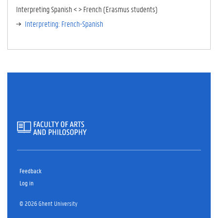
TA
Interpreting Spanish < > French (Erasmus students)
B)
Interpreting: French-Spanish
Feedback
Log in
© 2026 Ghent University