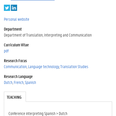
T
L
w
i
i
n
Personal website
t
k
Department
t
e
e
d
Department of Translation, Interpreting and Communication
r
I
Curriculum Vitae
n
pdf
Research Focus
Communication
Language technology
Translation Studies
Research Language
Dutch
French
Spanish
Tabgroup
TEACHING
(A
CT
IV
E
Conference interpreting Spanish > Dutch