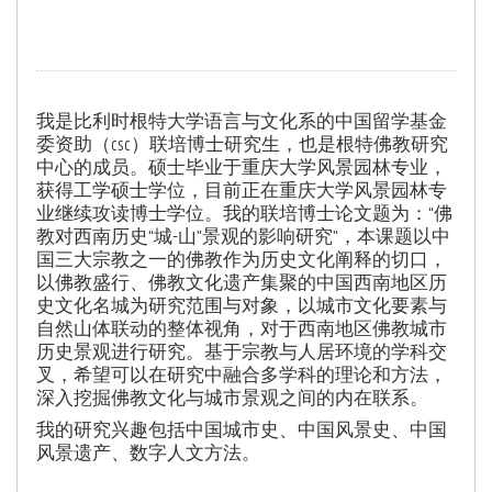
我是比利时根特大学语言与文化系的中国留学基金
委资助（csc）联培博士研究生，也是根特佛教研究
中心的成员。硕士毕业于重庆大学风景园林专业，
获得工学硕士学位，目前正在重庆大学风景园林专
业继续攻读博士学位。我的联培博士论文题为：“佛
教对西南历史“城-山”景观的影响研究”，本课题以中
国三大宗教之一的佛教作为历史文化阐释的切口，
以佛教盛行、佛教文化遗产集聚的中国西南地区历
史文化名城为研究范围与对象，以城市文化要素与
自然山体联动的整体视角，对于西南地区佛教城市
历史景观进行研究。基于宗教与人居环境的学科交
叉，希望可以在研究中融合多学科的理论和方法，
深入挖掘佛教文化与城市景观之间的内在联系。
我的研究兴趣包括中国城市史、中国风景史、中国
风景遗产、数字人文方法。