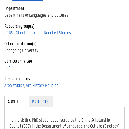
Department
Department of Languages and Cultures
Research group(s)
GCBS - Ghent Centre for Buddhist Studies
Other institution(s)
Chongqing University
Curriculum Vitae
pdf
Research Focus
Area studies
Art
History
Religion
Tabgroup
ABOUT
(ACTI
PROJECTS
VE
TAB)
I am a visting PhD student sponsored by the China Scholarship
Council (CSC) in the Department of Language and Culture (Sinology)