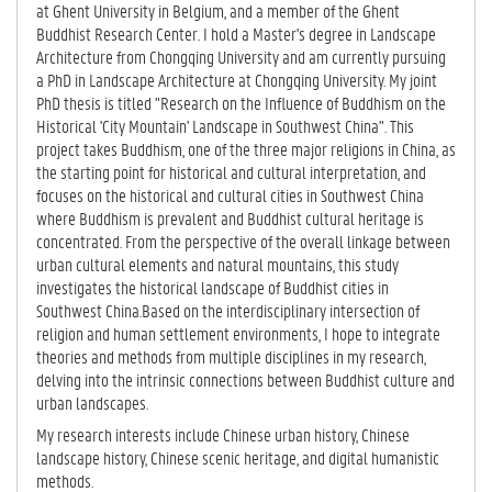
at Ghent University in Belgium, and a member of the Ghent
Buddhist Research Center. I hold a Master's degree in Landscape
Architecture from Chongqing University and am currently pursuing
a PhD in Landscape Architecture at Chongqing University. My joint
PhD thesis is titled "Research on the Influence of Buddhism on the
Historical 'City Mountain' Landscape in Southwest China". This
project takes Buddhism, one of the three major religions in China, as
the starting point for historical and cultural interpretation, and
focuses on the historical and cultural cities in Southwest China
where Buddhism is prevalent and Buddhist cultural heritage is
concentrated. From the perspective of the overall linkage between
urban cultural elements and natural mountains, this study
investigates the historical landscape of Buddhist cities in
Southwest China.Based on the interdisciplinary intersection of
religion and human settlement environments, I hope to integrate
theories and methods from multiple disciplines in my research,
delving into the intrinsic connections between Buddhist culture and
urban landscapes.
My research interests include Chinese urban history, Chinese
landscape history, Chinese scenic heritage, and digital humanistic
methods.