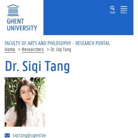
Skip to main content
ZOEK
MENU
FACULTY OF ARTS AND PHILOSOPHY - RESEARCH PORTAL
Home
Researchers
Dr. Siqi Tang
Dr. Siqi Tang
siqi.tang@ugent.be