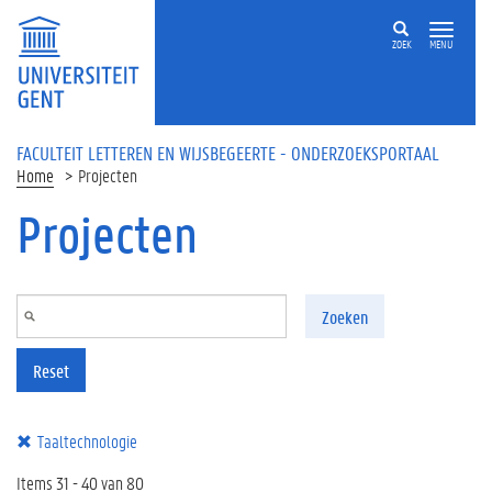
Overslaan en naar de inhoud gaan
ZOEK
MENU
FACULTEIT LETTEREN EN WIJSBEGEERTE - ONDERZOEKSPORTAAL
Home
Projecten
Projecten
Zoeken
Reset
Taaltechnologie
Items 31 - 40 van 80