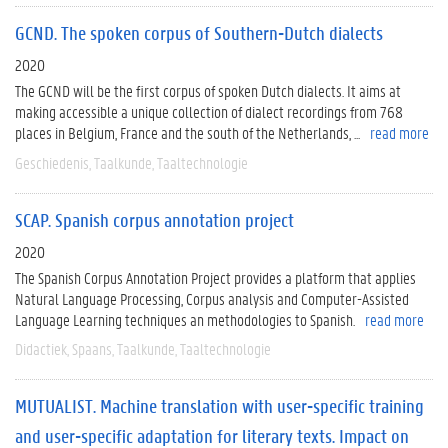
GCND. The spoken corpus of Southern-Dutch dialects
2020
The GCND will be the first corpus of spoken Dutch dialects. It aims at
making accessible a unique collection of dialect recordings from 768
places in Belgium, France and the south of the Netherlands, ...
read more
Geschiedenis
Taalkunde
Taaltechnologie
SCAP. Spanish corpus annotation project
2020
The Spanish Corpus Annotation Project provides a platform that applies
Natural Language Processing, Corpus analysis and Computer-Assisted
Language Learning techniques an methodologies to Spanish.
read more
Didactiek
Spaans
Taalkunde
Taaltechnologie
MUTUALIST. Machine translation with user-specific training
and user-specific adaptation for literary texts. Impact on