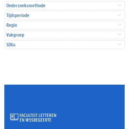
Onderzoeksmethode
Tijdsperiode
Regio
Vakgroep
SDGs