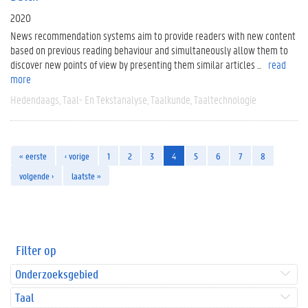
2020
News recommendation systems aim to provide readers with new content
based on previous reading behaviour and simultaneously allow them to
discover new points of view by presenting them similar articles ...
read
more
Hedendaags
Taal- En Tekstanalyse
Taalkunde
Taaltechnologie
« eerste
‹ vorige
1
2
3
4
5
6
7
8
volgende ›
laatste »
Filter op
Onderzoeksgebied
Taal