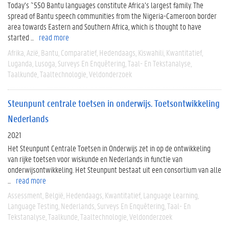
Today’s ~550 Bantu languages constitute Africa’s largest family. The
spread of Bantu speech communities from the Nigeria-Cameroon border
area towards Eastern and Southern Africa, which is thought to have
started ...
read more
Afrika
Azië
Bantu
Comparatief
Hedendaags
Kiswahili
Kwantitatief
Luganda
Lusoga
Surveys En Enquêtering
Taal- En Tekstanalyse
Taalkunde
Taaltechnologie
Veldonderzoek
Steunpunt centrale toetsen in onderwijs. Toetsontwikkeling
Nederlands
2021
Het Steunpunt Centrale Toetsen in Onderwijs zet in op de ontwikkeling
van rijke toetsen voor wiskunde en Nederlands in functie van
onderwijsontwikkeling. Het Steunpunt bestaat uit een consortium van alle
...
read more
Assessment
België
Hedendaags
Kwantitatief
Language Learning
Language Testing
Nederlands
Surveys En Enquêtering
Taal- En
Tekstanalyse
Taalkunde
Taaltechnologie
Veldonderzoek