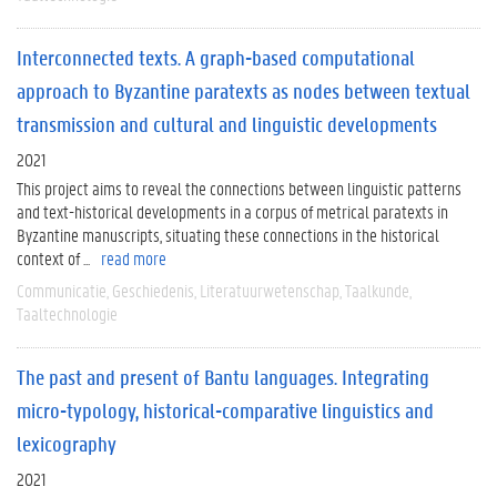
Interconnected texts. A graph-based computational
approach to Byzantine paratexts as nodes between textual
transmission and cultural and linguistic developments
2021
This project aims to reveal the connections between linguistic patterns
and text-historical developments in a corpus of metrical paratexts in
Byzantine manuscripts, situating these connections in the historical
context of ...
read more
Communicatie
Geschiedenis
Literatuurwetenschap
Taalkunde
Taaltechnologie
The past and present of Bantu languages. Integrating
micro-typology, historical-comparative linguistics and
lexicography
2021