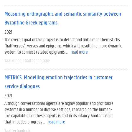
Measuring orthographic and semantic similarity between
Byzantine Greek epigrams
2021
The overall goal of this project is to detect and link similar hemistichs
(half verses), verses and epigrams, which will result in a more dynamic
system to connect related epigrams ...
read more
Taalkunde
Taaltechnologie
METRICS. Modelling emotion trajectories in customer
service dialogues
2021
Although conversational agents are highly popular and profitable
systems in a number of diverse settings, research on the human-
like capabilities of these agents is still in its infancy. Another issue
that impedes progress ...
read more
Taaltechnologie