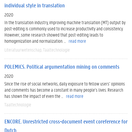
individual style in translation
2020
In the translation industry, improving machine translation (MT) output by
post-editing is commonly used to increase productivity and consistency.
However, some research showed that post-editing leads to
homogenization and normalization. ...
read more
Literatuurwetenschap
Taaltechnologie
POLEMICS. Political argumentation mining on comments
2020
Since the rise of social networks, daily exposure to fellow users’ opinions
and comments has become a constant in many people’s lives. Research
has shown the impact of even the ...
read more
Taaltechnologie
ENCORE. Unrestricted cross-document event coreference for
Dutch