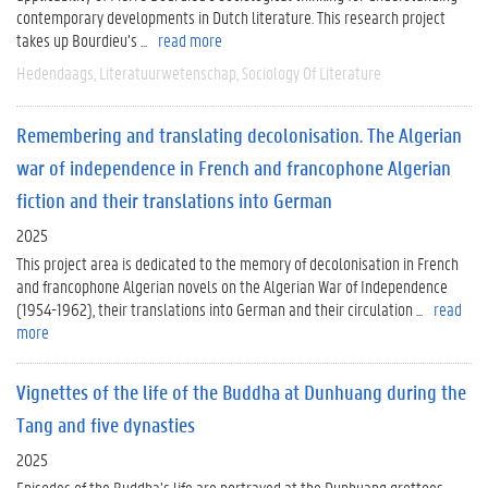
contemporary developments in Dutch literature. This research project
takes up Bourdieu’s ...
read more
Hedendaags
Literatuurwetenschap
Sociology Of Literature
Remembering and translating decolonisation. The Algerian
war of independence in French and francophone Algerian
fiction and their translations into German
2025
This project area is dedicated to the memory of decolonisation in French
and francophone Algerian novels on the Algerian War of Independence
(1954-1962), their translations into German and their circulation ...
read
more
Vignettes of the life of the Buddha at Dunhuang during the
Tang and five dynasties
2025
Episodes of the Buddha’s life are portrayed at the Dunhuang grottoes