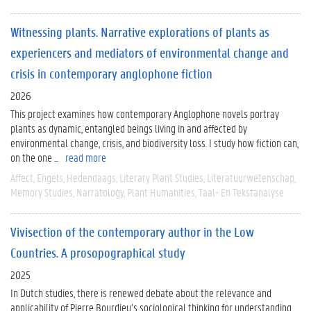
Witnessing plants. Narrative explorations of plants as
experiencers and mediators of environmental change and
crisis in contemporary anglophone fiction
2026
This project examines how contemporary Anglophone novels portray
plants as dynamic, entangled beings living in and affected by
environmental change, crisis, and biodiversity loss. I study how fiction can,
on the one ...
read more
Affect
Engels
Hedendaags
Literary Plant Studies
Literatuurwetenschap
Memory Studies
Narratology
Plant Humanities
Taal- En Tekstanalyse
Vivisection of the contemporary author in the Low
Countries. A prosopographical study
2025
In Dutch studies, there is renewed debate about the relevance and
applicability of Pierre Bourdieu’s sociological thinking for understanding