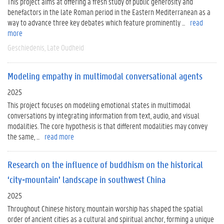
This project aims at offering a fresh study of public generosity and
benefactors in the late Roman period in the Eastern Mediterranean as a
way to advance three key debates which feature prominently ...
read
more
Geschiedenis
Late Oudheid
Modeling empathy in multimodal conversational agents
2025
This project focuses on modeling emotional states in multimodal
conversations by integrating information from text, audio, and visual
modalities. The core hypothesis is that different modalities may convey
the same, ...
read more
Research on the influence of buddhism on the historical
‘city-mountain’ landscape in southwest China
2025
Throughout Chinese history, mountain worship has shaped the spatial
order of ancient cities as a cultural and spiritual anchor, forming a unique