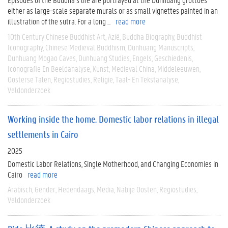
either as large-scale separate murals or as small vignettes painted in an
illustration of the sutra. For a long ...
read more
10th Century Chinese Buddhist Art
Azië
Buddha Biography
Buddhist
Iconography
Chinese Medieval Buddhism
Dunhuang Manuscripts
Dunhuang Mogao Caves
Dunhuang Studies
Engels
Geschiedenis
Iconografie En Beeldanalyse
Kunst
Medieval China
Middeleeuwen
Oosterse Talen
Regiostudies
Religie
Taal- En Tekstanalyse
Veldonderzoek
Working inside the home. Domestic labor relations in illegal
settlements in Cairo
2025
Domestic Labor Relations, Single Motherhood, and Changing Economies in
Cairo
read more
Arabisch
Gender
Hedendaags
Media
Nabije Oosten
Regiostudies
Veldonderzoek