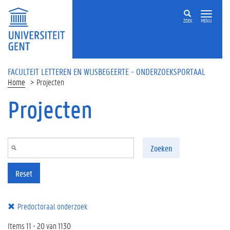
Overslaan en naar de inhoud gaan
ZOEK
MENU
FACULTEIT LETTEREN EN WIJSBEGEERTE - ONDERZOEKSPORTAAL
Home
Projecten
Projecten
Zoeken
Reset
Predoctoraal onderzoek
Items 11 - 20 van 1130