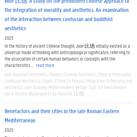
Bide 比德. A study on the premodern Chinese approach to
the integration of morality and aesthetics. An examination
of the interaction between confucian and buddhist
aesthetics
2025
In the history of ancient Chinese thought,
bide
比德 initially existed as a
universal mode of thinking with anthropological significance, referring to
the association of certain human behaviors or concepts with the
characteristics ...
read more
Azië
Buddhist Aesthetics
Chinees
Chinese Aesthetics
Chinese Philosophy
Confucian Aesthetics
Engels
Ethiek En Moraal
Integration Of Morality And
Aesthetics
Late Oudheid
Middeleeuwen
Religie
Taal- En Tekstanalyse
Verre Oosten
Wijsbegeerte En Filosofie
比德
Benefactors and their cities in the late Roman Eastern
Mediterranean
2025