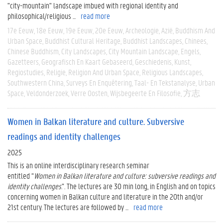
"city-mountain" landscape imbued with regional identity and
philosophical/religious ...
read more
17e Eeuw
18e Eeuw
19e Eeuw
20e Eeuw
Archeologie
Azië
Buddhism And
Urban Space
Buddhist Cultural Heritage
Buddhist Landscapes
Chinees
Chinese Buddhism
City Landscapes
City Mountain Landscape
Engels
Gazetteers
Geografisch En Kaart Gebaseerd
Geschiedenis
Kunst
Regiostudies
Religie
Religion And Urban Space
Religious Landscapes
Southwestern China
Surveys En Enquêtering
Taal- En Tekstanalyse
Urban
Space
Veldonderzoek
Verre Oosten
Wijsbegeerte En Filosofie
方志
Women in Balkan literature and culture. Subversive
readings and identity challenges
2025
This is an online interdisciplinary research seminar
entitled “
Women
in
Balkan
literature
and culture: subversive readings and
identity challenges
.”. The lectures are 30 min long, in English and on topics
concerning women in Balkan culture and literature in the 20th and/or
21st century. The lectures are followed by ...
read more