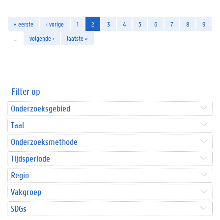
« eerste
‹ vorige
1
2
3
4
5
6
7
8
9
…
volgende ›
laatste »
Filter op
Onderzoeksgebied
Taal
Onderzoeksmethode
Tijdsperiode
Regio
Vakgroep
SDGs