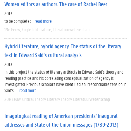
Women editors as authors. The case of Rachel Beer
2013
to be completed
read more
19e Eeuw
English Literature
Literatuurwetenschap
Hybrid literature, hybrid agency. The status of the literary
text in Edward Said’s cultural analysis
2013
In this project the status of literary artifacts in Edward Said’s theory and
reading practice and his correlating conceptualization of agency is
investigated. Previous scholars have identified an irreconcilable tension in
Said’s ...
read more
20e Eeuw
Critical Theory
Literary Theory
Literatuurwetenschap
Imagological reading of American presidents’ inaugural
addresses and State of the Union messages (1789-2013)