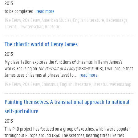
2013
to be completed
read more
19e Eeuw
20e Eeuw
American Studies
English Literature
Hedendaags
Literatuurwetenschap
Rhetoric
The chiastic world of Henry James
2013
My dissertation explores the functions of chiasmus in Henry James's
works. Focusing on
The Portrait of a Lady
(1880-81/1908), I will argue that
James uses chiasmus at phrase level to ...
read more
19e Eeuw
20e Eeuw
Chiasmus
English Literature
Literatuurwetenschap
Painting themselves. A transnational approach to national
self-portraiture
2013
This PhD project has focused on a group of sketches, which were popular
throughout Europe around 1840. The sketches, bearing titles like "les