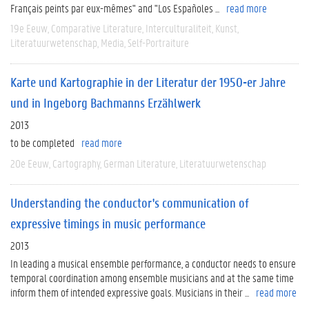
Français peints par eux-mêmes" and "Los Españoles ...
read more
19e Eeuw
Comparative Literature
Interculturaliteit
Kunst
Literatuurwetenschap
Media
Self-Portraiture
Karte und Kartographie in der Literatur der 1950-er Jahre
und in Ingeborg Bachmanns Erzählwerk
2013
to be completed
read more
20e Eeuw
Cartography
German Literature
Literatuurwetenschap
Understanding the conductor's communication of
expressive timings in music performance
2013
In leading a musical ensemble performance, a conductor needs to ensure
temporal coordination among ensemble musicians and at the same time
inform them of intended expressive goals. Musicians in their ...
read more