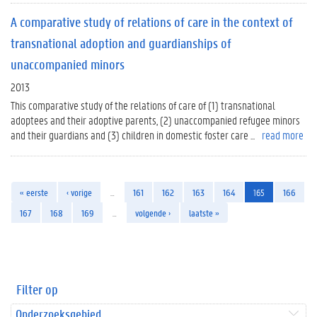
A comparative study of relations of care in the context of
transnational adoption and guardianships of
unaccompanied minors
2013
This comparative study of the relations of care of (1) transnational
adoptees and their adoptive parents, (2) unaccompanied refugee minors
and their guardians and (3) children in domestic foster care ...
read more
« eerste
‹ vorige
…
161
162
163
164
165
166
167
168
169
…
volgende ›
laatste »
Filter op
Onderzoeksgebied