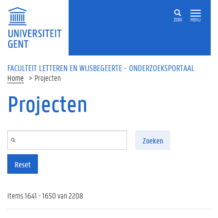
Overslaan en naar de inhoud gaan
ZOEK
MENU
FACULTEIT LETTEREN EN WIJSBEGEERTE - ONDERZOEKSPORTAAL
Home
Projecten
Projecten
Zoeken
Reset
Items 1641 - 1650 van 2208