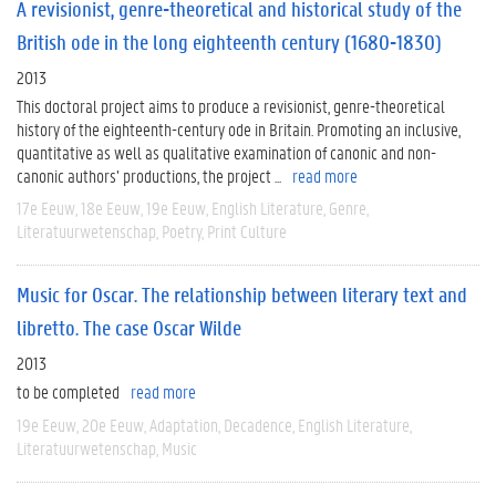
A revisionist, genre-theoretical and historical study of the
British ode in the long eighteenth century (1680-1830)
2013
This doctoral project aims to produce a revisionist, genre-theoretical
history of the eighteenth-century ode in Britain. Promoting an inclusive,
quantitative as well as qualitative examination of canonic and non-
canonic authors’ productions, the project ...
read more
17e Eeuw
18e Eeuw
19e Eeuw
English Literature
Genre
Literatuurwetenschap
Poetry
Print Culture
Music for Oscar. The relationship between literary text and
libretto. The case Oscar Wilde
2013
to be completed
read more
19e Eeuw
20e Eeuw
Adaptation
Decadence
English Literature
Literatuurwetenschap
Music