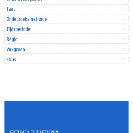
Taal
Onderzoeksmethode
Tijdsperiode
Regio
Vakgroep
SDGs