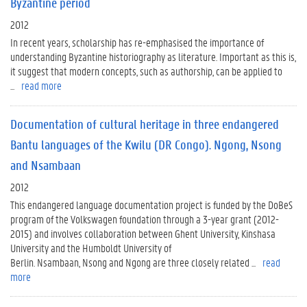
Byzantine period
2012
In recent years, scholarship has re-emphasised the importance of
understanding Byzantine historiography as literature. Important as this is,
it suggest that modern concepts, such as authorship, can be applied to
...
read more
Documentation of cultural heritage in three endangered
Bantu languages of the Kwilu (DR Congo). Ngong, Nsong
and Nsambaan
2012
This endangered language documentation project is funded by the DoBeS
program of the Volkswagen foundation through a 3-year grant (2012-
2015) and involves collaboration between Ghent University, Kinshasa
University and the Humboldt University of
Berlin. Nsambaan, Nsong and Ngong are three closely related ...
read
more