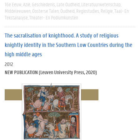
16e Eeuw
Azië
Geschiedenis
Late Oudheid
Literatuurwetenschap
Middeleeuwen
Oosterse Talen
Oudheid
Regiostudies
Religie
Taal- En
Tekstanalyse
Theater- En Podiumkunsten
The sacralisation of knighthood. A study of religious
knightly identity in the Southern Low Countries during the
high middle ages
2012
NEW PUBLICATION (Leuven University Press, 2020)