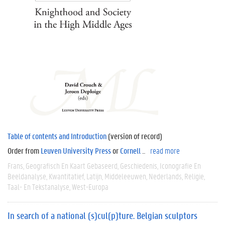
Table of contents and Introduction
(version of record)
Order from
Leuven University Press
or
Cornell
...
read more
Frans
Geografisch En Kaart Gebaseerd
Geschiedenis
Iconografie En
Beeldanalyse
Kwantitatief
Latijn
Middeleeuwen
Nederlands
Religie
Taal- En Tekstanalyse
West-Europa
In search of a national (s)cul(p)ture. Belgian sculptors