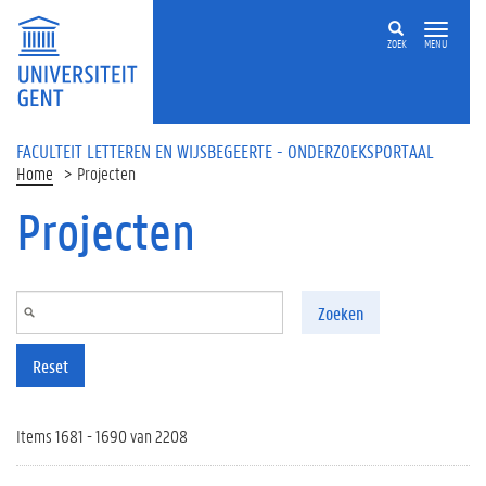
Overslaan en naar de inhoud gaan
ZOEK
MENU
FACULTEIT LETTEREN EN WIJSBEGEERTE - ONDERZOEKSPORTAAL
Home
Projecten
Projecten
Zoeken
Reset
Items 1681 - 1690 van 2208