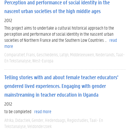
Perception and performance of social identity in the
nascent urban societies of the high middle ages
2012
This project aims to undertake a cultural historical approach to the
perception and performance of social identity in the nascent urban
societies of Northern France and the Southern Low Countries ...
read
more
Comparatief
Frans
Geschiedenis
Latijn
Middeleeuwen
Nederlands
Taal-
En Tekstanalyse
West-Europa
Telling stories with and about female teacher educators’
gendered lived experiences. Engaging with gender
mainstreaming in teacher education in Uganda
2012
to be completed
read more
Afrika
Didactiek
Gender
Hedendaags
Regiostudies
Taal- En
Tekstanalyse
Veldonderzoek