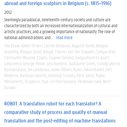
abroad and foreign sculptors in Belgium (c. 1815-1916)
2012
Seemingly paradoxical, nineteenth-century society and culture are
characterized by both an increased internationalization of cultural and
artistic practices, and a growing importance of nationality. The role of
national administrations and ...
read more
19e Eeuw
Albert-Ernest Carrier-Belleuse
Auguste Rodin
Belgian
Academy
Belgian Salon
België
Charles Van Der Stappen
Comparatief
Constantin Meunier
Engels
Eugène Simonis
Geografisch En Kaart
Gebaseerd
George Minne
Geschiedenis
Guillaume Geefs
Iconografie En
Beeldanalyse
Jef Lambeaux
Julien Dillens
Kunst
Kwantitatief
L'Art
Moderne
National Identity
National Schools
Paris Salon
Public
Monuments
Sculpture
Taal- En Tekstanalyse
Veldonderzoek
West-
Europa
ROBOT. A translation robot for each translator? A
comparative study of process and quality of manual
translation and the post-editing of machine translations