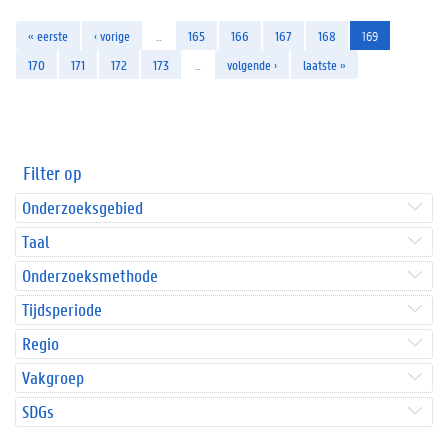
« eerste
‹ vorige
…
165
166
167
168
169
170
171
172
173
…
volgende ›
laatste »
Filter op
Onderzoeksgebied
Taal
Onderzoeksmethode
Tijdsperiode
Regio
Vakgroep
SDGs