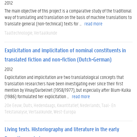
2012
The main objective of this project is a comparative study of the traditional
way of translating and translation on the basis of machine translations to
translate general (non-technical) texts for ...
read more
Taaltechnologie
Vertaalkunde
Explicitation and implicitation of nominal constituents in
translated fiction and non-fiction (Dutch-German)
2012
Explicitation and implicitation are two translatological concepts that
translation researchers have been investigating ever since their first
mention by Vinay/Darbelnet (1958/1977), but especially after Blum-Kulka
(1986) formulated her explicitation ...
read more
20e Eeuw
Duits
Hedendaags
Kwantitatief
Nederlands
Taal- En
Tekstanalyse
Vertaalkunde
West-Europa
Living texts. Historiography and literature in the early