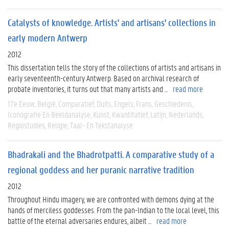
Catalysts of knowledge. Artists' and artisans' collections in
early modern Antwerp
2012
This dissertation tells the story of the collections of artists and artisans in
early seventeenth-century Antwerp. Based on archival research of
probate inventories, it turns out that many artists and ...
read more
17e Eeuw
België
Comparatief
Duits
Engels
Frans
Geschiedenis
Iconografie En Beeldanalyse
Kunst
Kwantitatief
Latijn
Nederlands
Regiostudies
Religie
Taal- En Tekstanalyse
Bhadrakali and the Bhadrotpatti. A comparative study of a
regional goddess and her puranic narrative tradition
2012
Throughout Hindu imagery, we are confronted with demons dying at the
hands of merciless goddesses. From the pan-Indian to the local level, this
battle of the eternal adversaries endures, albeit ...
read more