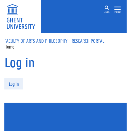
Skip to main content
ZOEK
MENU
FACULTY OF ARTS AND PHILOSOPHY - RESEARCH PORTAL
Home
Log in
Primary tabs
Log in