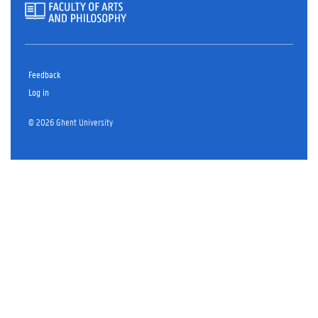
Feedback
Log in
© 2026 Ghent University