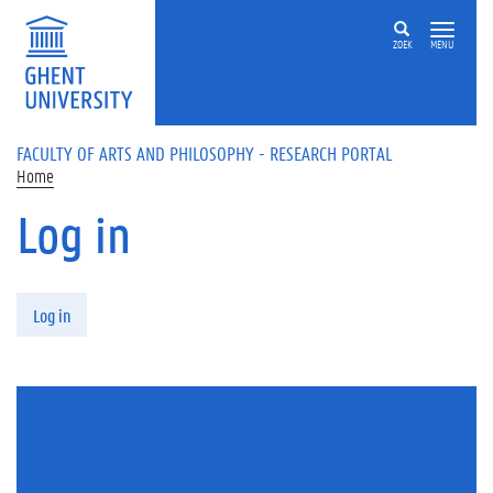
Skip to main content
ZOEK
MENU
FACULTY OF ARTS AND PHILOSOPHY - RESEARCH PORTAL
Home
Log in
Primary tabs
Log in