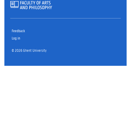
Feedback
Log in
© 2026 Ghent University