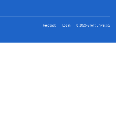
Feedback
Log in
© 2026 Ghent University