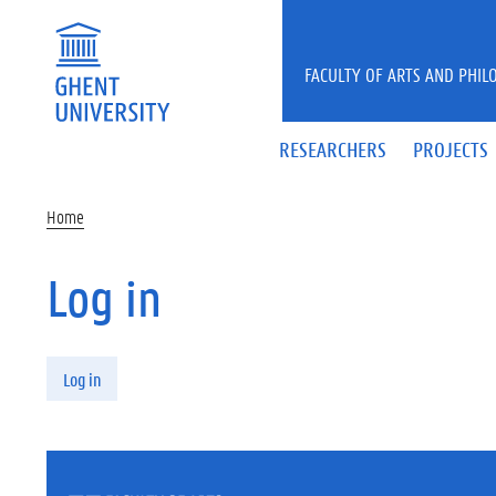
Skip to main content
FACULTY OF ARTS AND PHIL
RESEARCHERS
PROJECTS
Home
Log in
Primary tabs
Log in