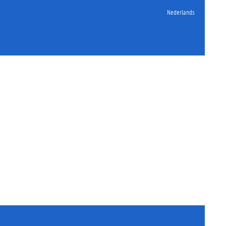
Nederlands