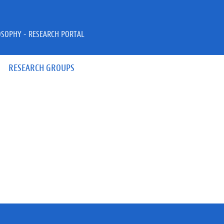
OSOPHY - RESEARCH PORTAL
RESEARCH GROUPS