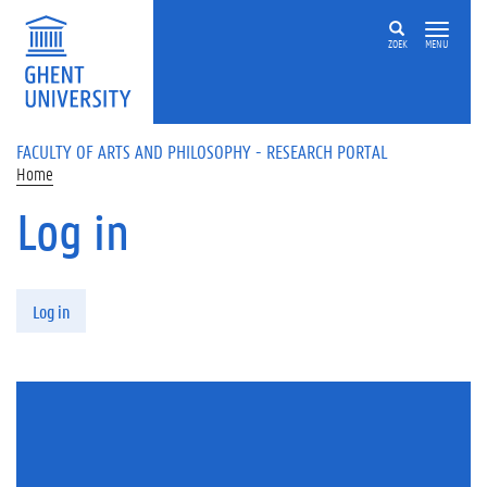
Skip to main content
ZOEK
MENU
FACULTY OF ARTS AND PHILOSOPHY - RESEARCH PORTAL
Home
Log in
Primary tabs
Log in