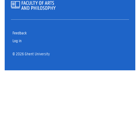
Feedback
Log in
© 2026 Ghent University