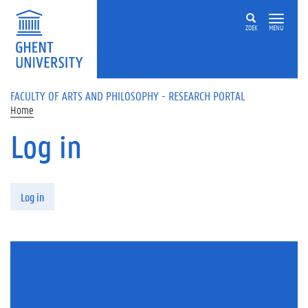
Skip to main content
ZOEK
MENU
FACULTY OF ARTS AND PHILOSOPHY - RESEARCH PORTAL
Home
Log in
Primary tabs
Log in