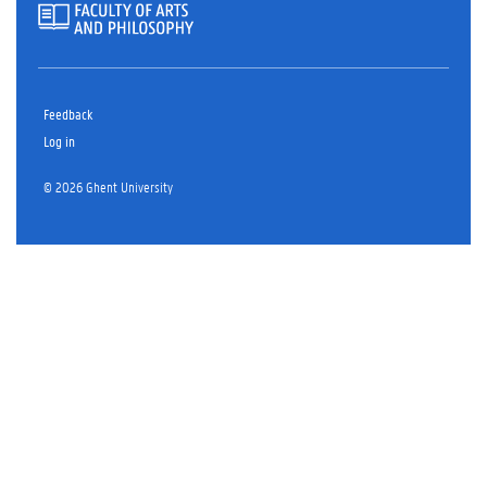
Feedback
Log in
© 2026 Ghent University