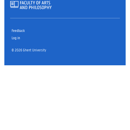
Feedback
Log in
© 2026 Ghent University