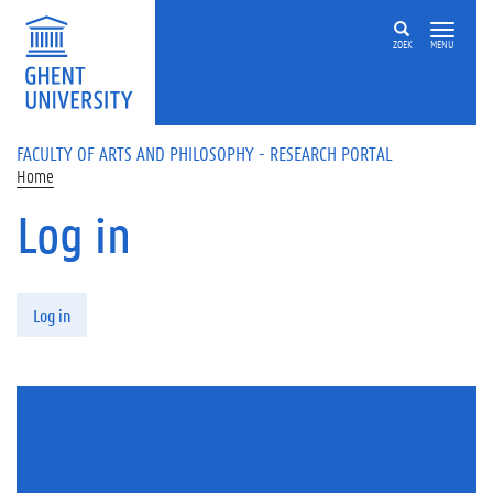
Skip to main content
ZOEK
MENU
FACULTY OF ARTS AND PHILOSOPHY - RESEARCH PORTAL
Home
Log in
Primary tabs
Log in