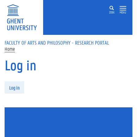
Skip to main content
ZOEK
MENU
FACULTY OF ARTS AND PHILOSOPHY - RESEARCH PORTAL
Home
Log in
Primary tabs
Log in