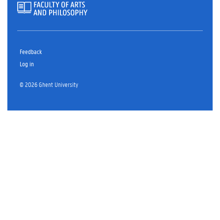
Feedback
Log in
© 2026 Ghent University