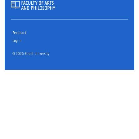
Feedback
Log in
© 2026 Ghent University