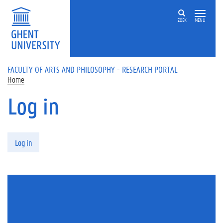
Skip to main content
ZOEK
MENU
FACULTY OF ARTS AND PHILOSOPHY - RESEARCH PORTAL
Home
Log in
Primary tabs
Log in