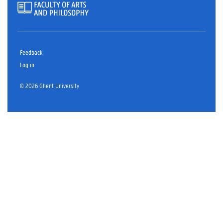
Feedback
Log in
© 2026 Ghent University