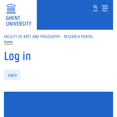
Skip to main content
ZOEK
MENU
FACULTY OF ARTS AND PHILOSOPHY - RESEARCH PORTAL
Home
Log in
Primary tabs
Log in