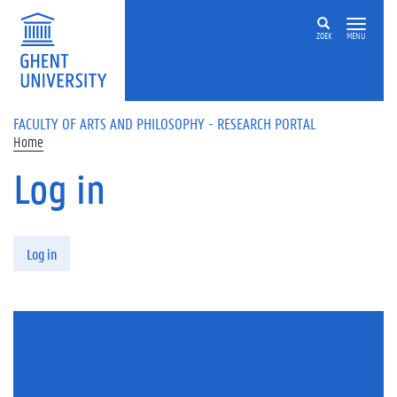
Skip to main content
ZOEK
MENU
FACULTY OF ARTS AND PHILOSOPHY - RESEARCH PORTAL
Home
Log in
Primary tabs
Log in