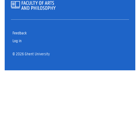
Feedback
Log in
© 2026 Ghent University