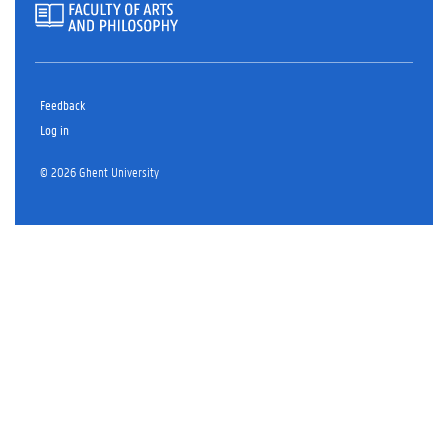
Feedback
Log in
© 2026 Ghent University