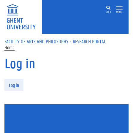
Skip to main content
ZOEK
MENU
FACULTY OF ARTS AND PHILOSOPHY - RESEARCH PORTAL
Home
Log in
Primary tabs
Log in