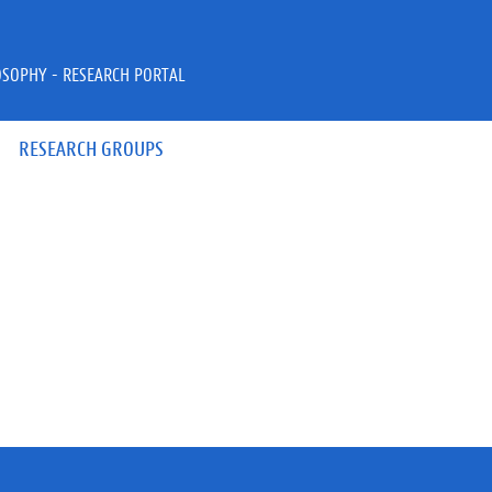
OSOPHY - RESEARCH PORTAL
RESEARCH GROUPS