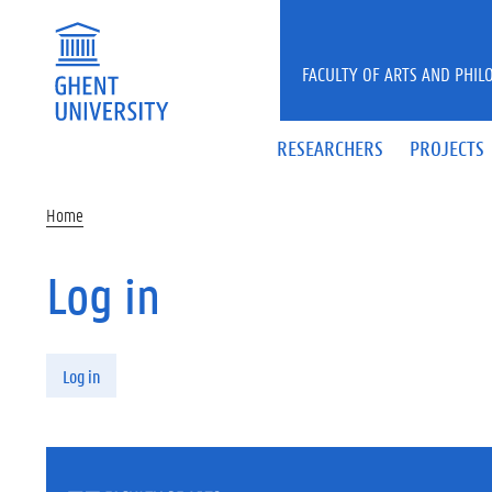
Skip to main content
FACULTY OF ARTS AND PHIL
RESEARCHERS
PROJECTS
Home
Log in
Primary tabs
Log in