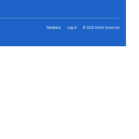
Feedback
Log in
© 2026 Ghent University