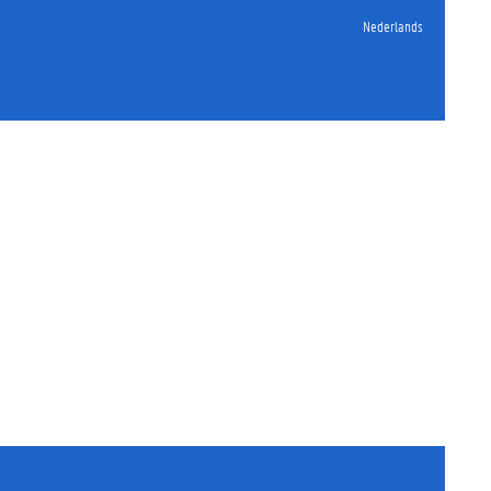
Nederlands