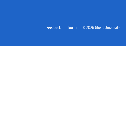
Feedback
Log in
© 2026 Ghent University