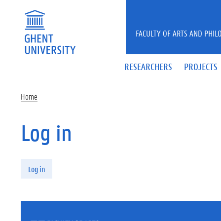
Skip to main content
FACULTY OF ARTS AND PHIL
RESEARCHERS
PROJECTS
Home
Log in
Primary tabs
Log in