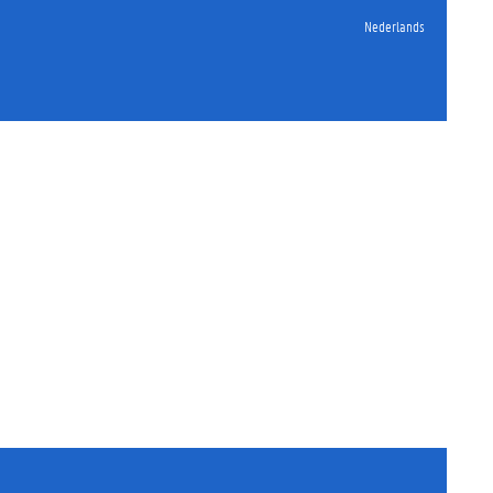
Nederlands