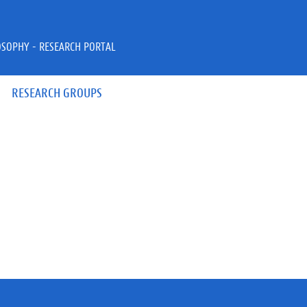
OSOPHY - RESEARCH PORTAL
RESEARCH GROUPS