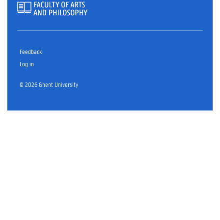
Feedback
Log in
© 2026 Ghent University