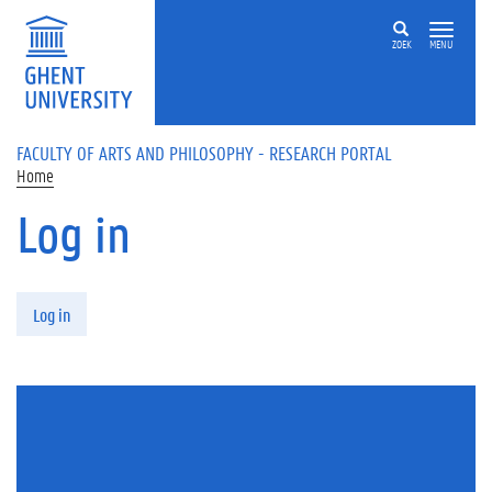
Skip to main content
ZOEK
MENU
FACULTY OF ARTS AND PHILOSOPHY - RESEARCH PORTAL
Home
Log in
Primary tabs
Log in