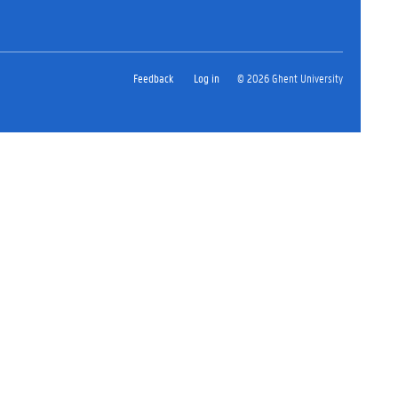
Feedback
Log in
© 2026 Ghent University