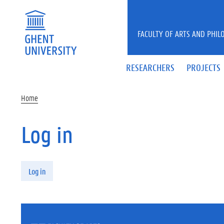
Skip to main content
FACULTY OF ARTS AND PHIL
RESEARCHERS
PROJECTS
Home
Log in
Primary tabs
Log in