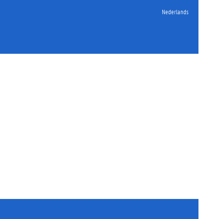
Nederlands