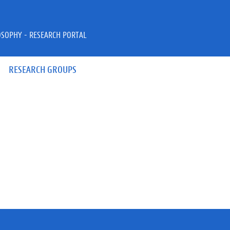
OSOPHY - RESEARCH PORTAL
RESEARCH GROUPS