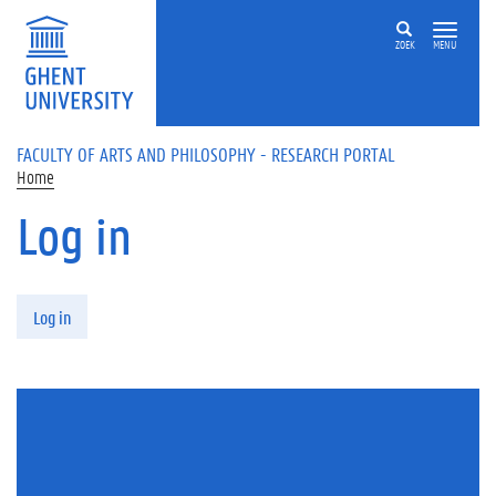
Skip to main content
ZOEK
MENU
FACULTY OF ARTS AND PHILOSOPHY - RESEARCH PORTAL
Home
Log in
Primary tabs
Log in