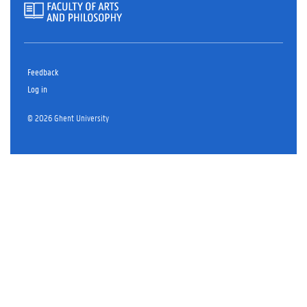
Feedback
Log in
© 2026 Ghent University