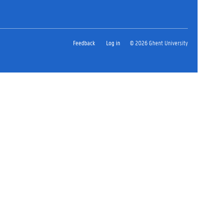
Feedback
Log in
© 2026 Ghent University