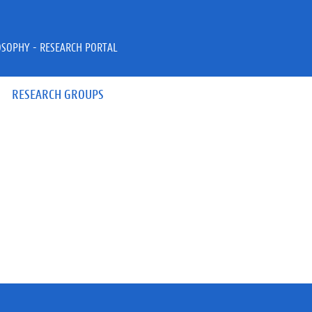
OSOPHY - RESEARCH PORTAL
RESEARCH GROUPS