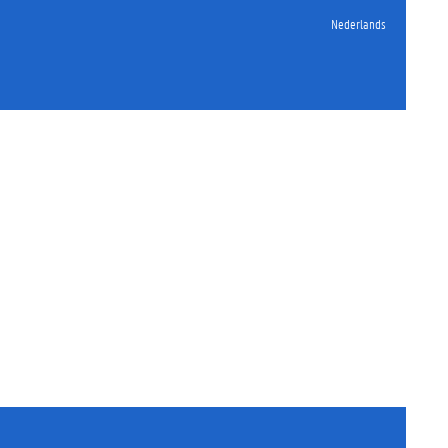
Nederlands