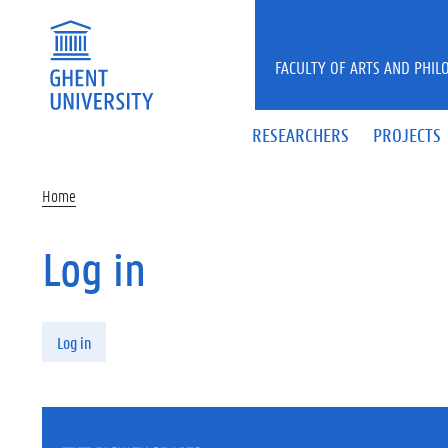
Skip to main content
FACULTY OF ARTS AND PHIL
RESEARCHERS
PROJECTS
Home
Log in
Primary tabs
Log in