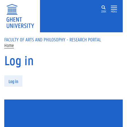
Skip to main content
ZOEK
MENU
FACULTY OF ARTS AND PHILOSOPHY - RESEARCH PORTAL
Home
Log in
Primary tabs
Log in