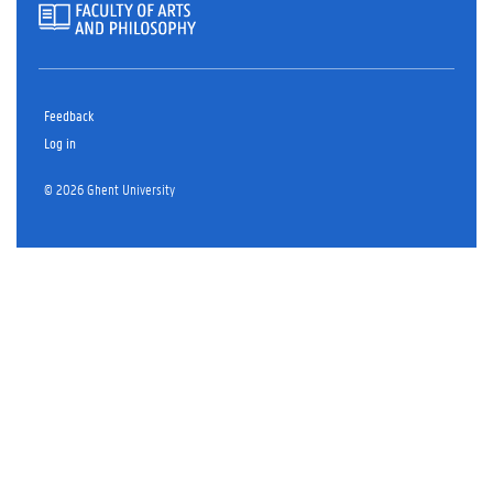
Feedback
Log in
© 2026 Ghent University