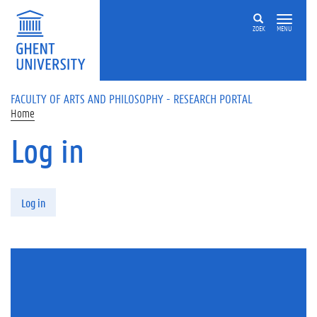
Skip to main content
ZOEK
MENU
FACULTY OF ARTS AND PHILOSOPHY - RESEARCH PORTAL
Home
Log in
Primary tabs
Log in