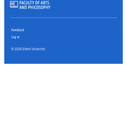
Feedback
Log in
© 2026 Ghent University