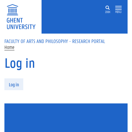
Skip to main content
ZOEK
MENU
FACULTY OF ARTS AND PHILOSOPHY - RESEARCH PORTAL
Home
Log in
Primary tabs
Log in