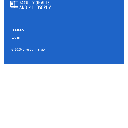
Feedback
Log in
© 2026 Ghent University