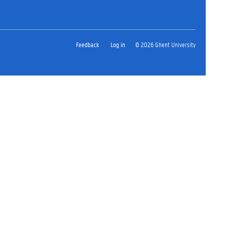
Feedback
Log in
© 2026 Ghent University