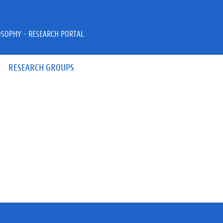
OSOPHY - RESEARCH PORTAL
RESEARCH GROUPS