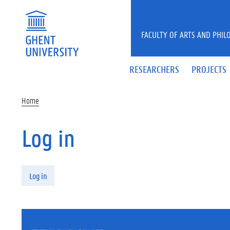
Skip to main content
FACULTY OF ARTS AND PHIL
RESEARCHERS
PROJECTS
Home
Log in
Primary tabs
Log in