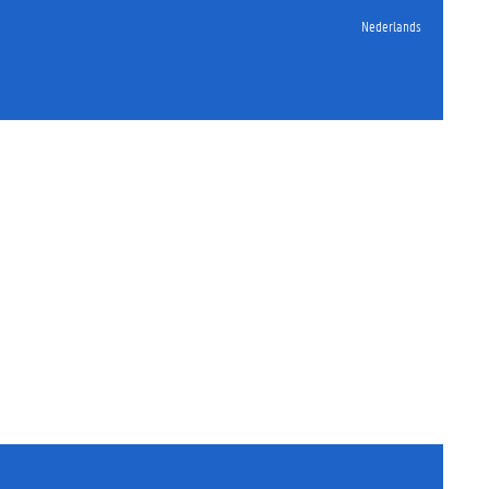
Nederlands