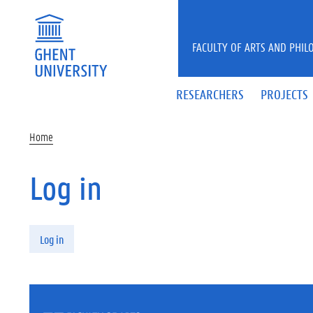
Skip to main content
FACULTY OF ARTS AND PHIL
RESEARCHERS
PROJECTS
Home
Log in
Primary tabs
Log in