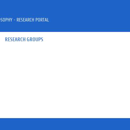
OSOPHY - RESEARCH PORTAL
RESEARCH GROUPS