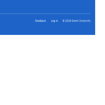
Feedback
Log in
© 2026 Ghent University