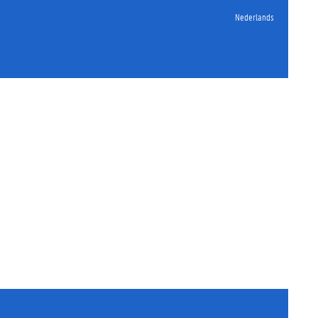
Nederlands