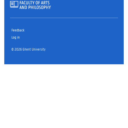
Feedback
Log in
© 2026 Ghent University