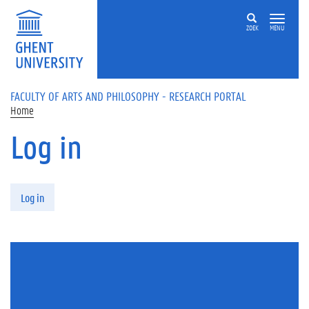
Skip to main content
ZOEK
MENU
FACULTY OF ARTS AND PHILOSOPHY - RESEARCH PORTAL
Home
Log in
Primary tabs
Log in