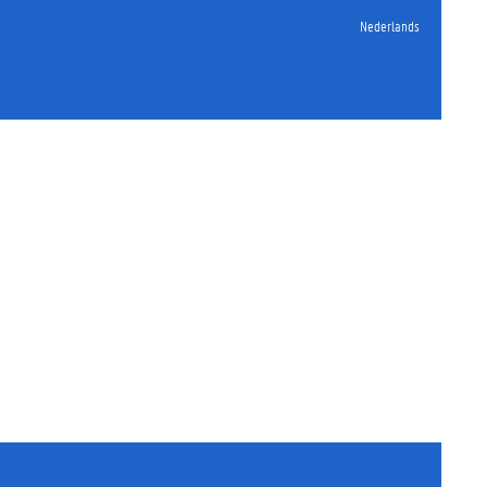
Nederlands