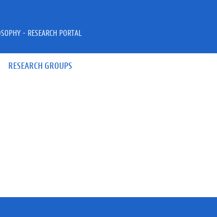
OSOPHY - RESEARCH PORTAL
RESEARCH GROUPS