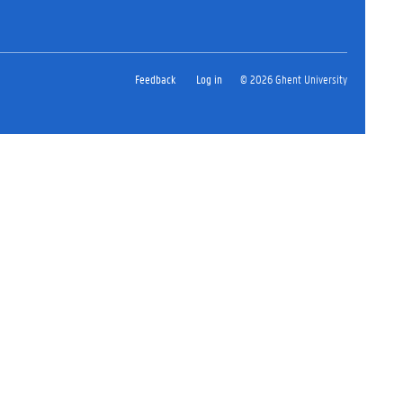
Feedback
Log in
© 2026 Ghent University