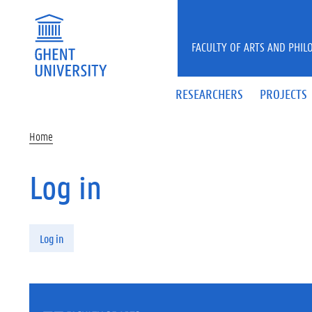
Skip to main content
FACULTY OF ARTS AND PHIL
RESEARCHERS
PROJECTS
Home
Log in
Primary tabs
Log in