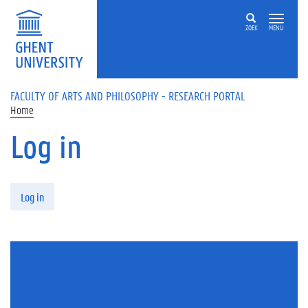
Skip to main content
ZOEK
MENU
FACULTY OF ARTS AND PHILOSOPHY - RESEARCH PORTAL
Home
Log in
Primary tabs
Log in