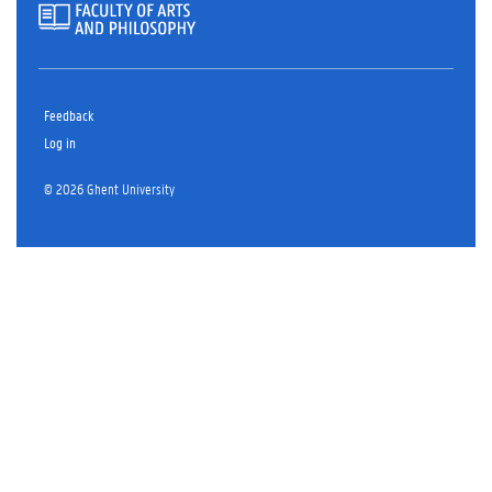
Feedback
Log in
© 2026 Ghent University