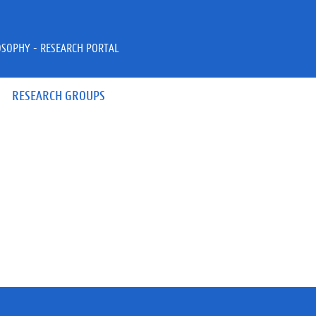
OSOPHY - RESEARCH PORTAL
RESEARCH GROUPS