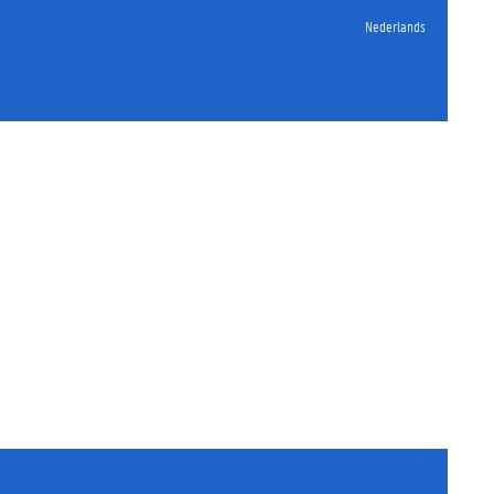
Nederlands