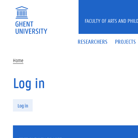
Skip to main content
FACULTY OF ARTS AND PHIL
RESEARCHERS
PROJECTS
Home
Log in
Primary tabs
Log in