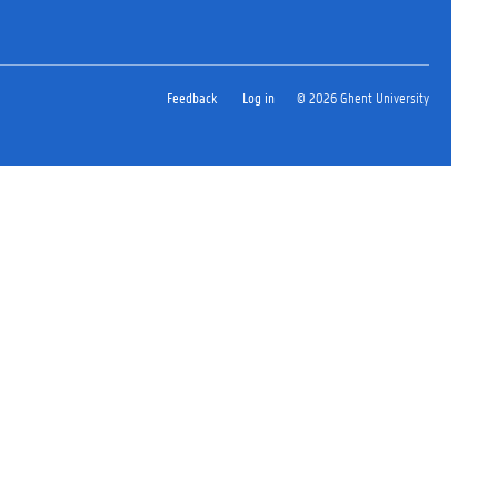
Feedback
Log in
© 2026 Ghent University