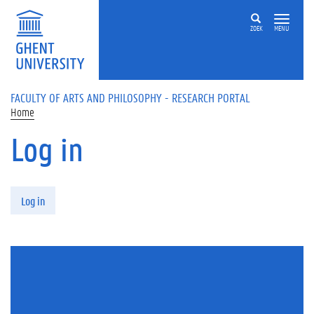
Skip to main content
ZOEK
MENU
FACULTY OF ARTS AND PHILOSOPHY - RESEARCH PORTAL
Home
Log in
Primary tabs
Log in