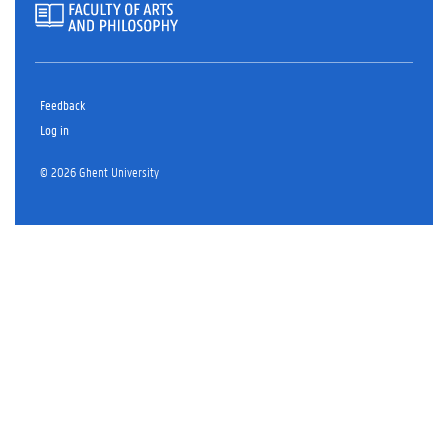
Feedback
Log in
© 2026 Ghent University