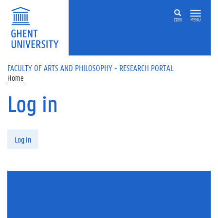
Skip to main content
ZOEK
MENU
FACULTY OF ARTS AND PHILOSOPHY - RESEARCH PORTAL
Home
Log in
Primary tabs
Log in