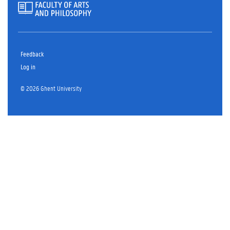
Feedback
Log in
© 2026 Ghent University