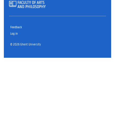
Feedback
Log in
© 2026 Ghent University