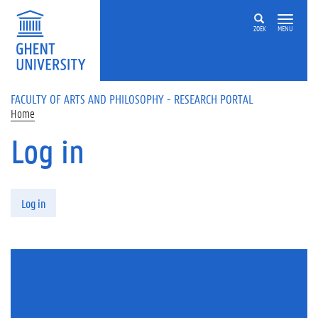
Skip to main content
ZOEK
MENU
FACULTY OF ARTS AND PHILOSOPHY - RESEARCH PORTAL
Home
Log in
Primary tabs
Log in