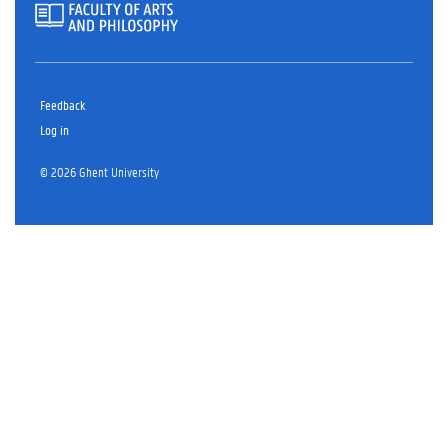
Feedback
Log in
© 2026 Ghent University