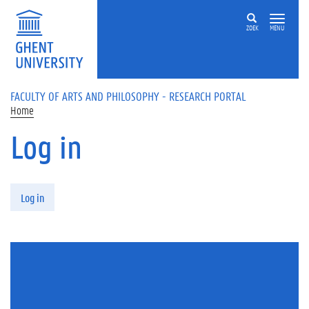
Skip to main content
ZOEK
MENU
FACULTY OF ARTS AND PHILOSOPHY - RESEARCH PORTAL
Home
Log in
Primary tabs
Log in