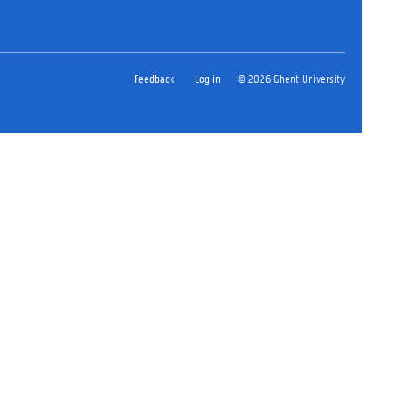
Feedback
Log in
© 2026 Ghent University