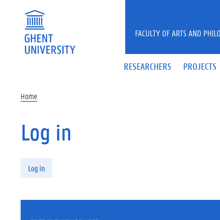
Skip to main content
FACULTY OF ARTS AND PHIL
RESEARCHERS
PROJECTS
Home
Log in
Primary tabs
Log in