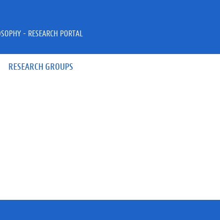
OSOPHY - RESEARCH PORTAL
RESEARCH GROUPS