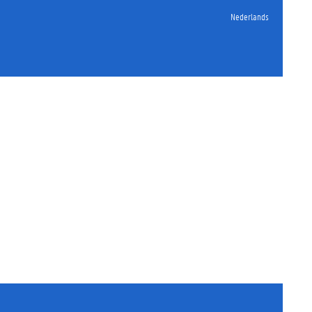
Nederlands