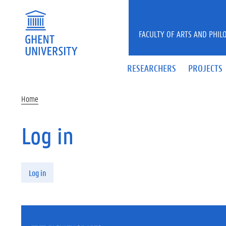
Skip to main content
FACULTY OF ARTS AND PHIL
RESEARCHERS
PROJECTS
Home
Log in
Primary tabs
Log in