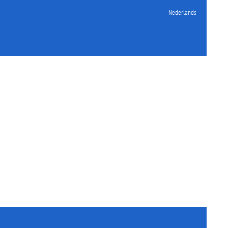
Nederlands