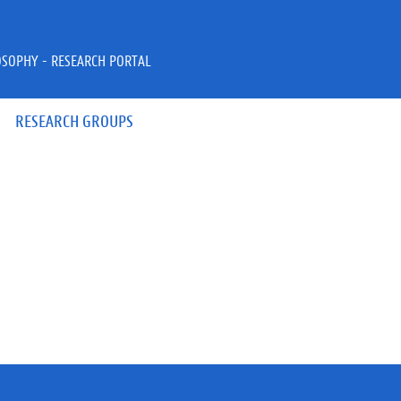
OSOPHY - RESEARCH PORTAL
RESEARCH GROUPS