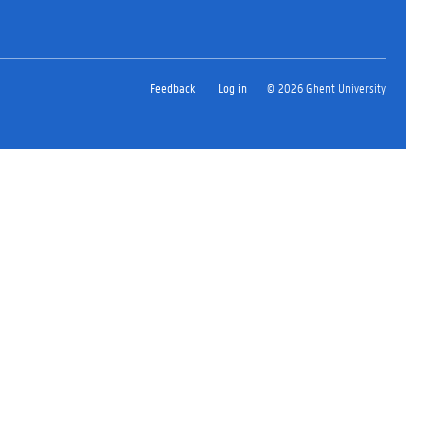
Feedback
Log in
© 2026 Ghent University