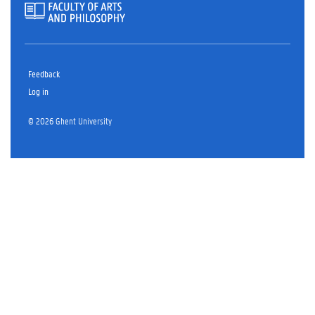
Feedback
Log in
© 2026 Ghent University