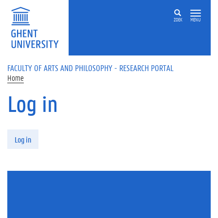
Skip to main content
ZOEK
MENU
FACULTY OF ARTS AND PHILOSOPHY - RESEARCH PORTAL
Home
Log in
Primary tabs
Log in