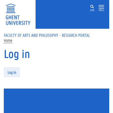
Skip to main content
ZOEK
MENU
FACULTY OF ARTS AND PHILOSOPHY - RESEARCH PORTAL
Home
Log in
Primary tabs
Log in