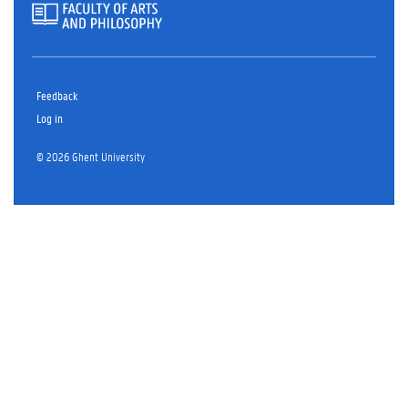
Feedback
Log in
© 2026 Ghent University