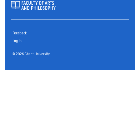
Feedback
Log in
© 2026 Ghent University