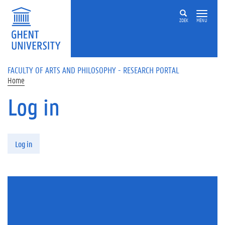
Skip to main content
ZOEK
MENU
FACULTY OF ARTS AND PHILOSOPHY - RESEARCH PORTAL
Home
Log in
Primary tabs
Log in