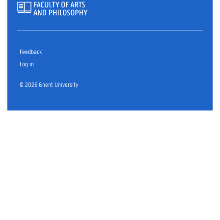
Feedback
Log in
© 2026 Ghent University