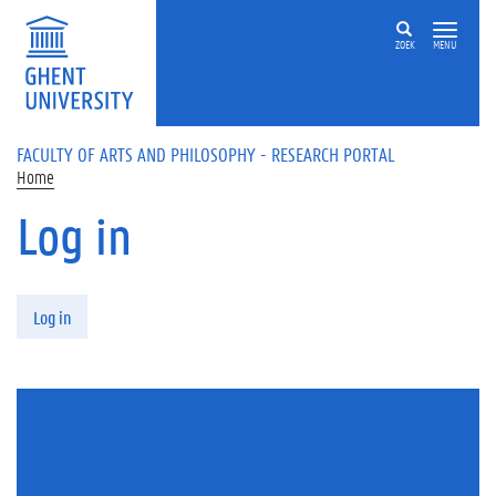
Skip to main content
ZOEK
MENU
FACULTY OF ARTS AND PHILOSOPHY - RESEARCH PORTAL
Home
Log in
Primary tabs
Log in