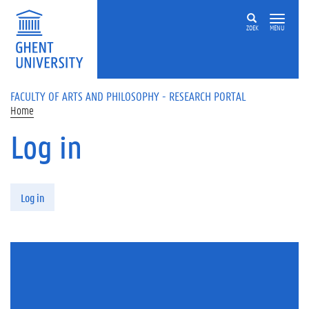
Skip to main content
ZOEK
MENU
FACULTY OF ARTS AND PHILOSOPHY - RESEARCH PORTAL
Home
Log in
Primary tabs
Log in