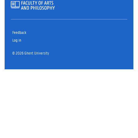
Feedback
Log in
© 2026 Ghent University