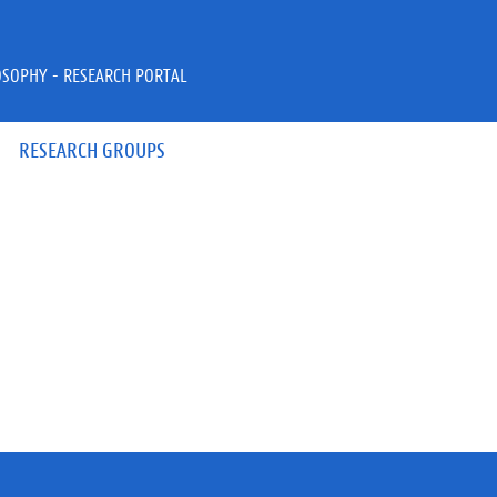
OSOPHY - RESEARCH PORTAL
RESEARCH GROUPS