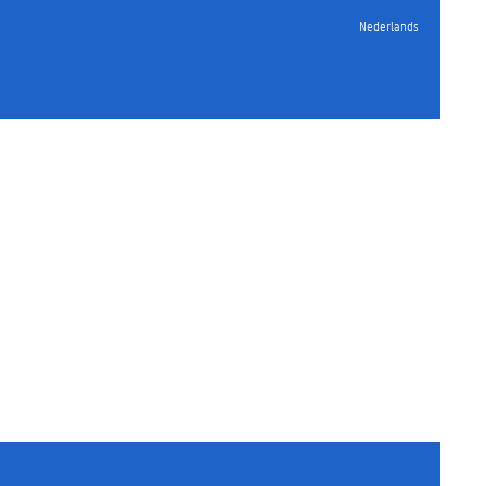
Nederlands