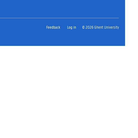
Feedback
Log in
© 2026 Ghent University