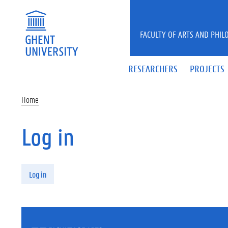
Skip to main content
FACULTY OF ARTS AND PHIL
RESEARCHERS
PROJECTS
Home
Log in
Primary tabs
Log in