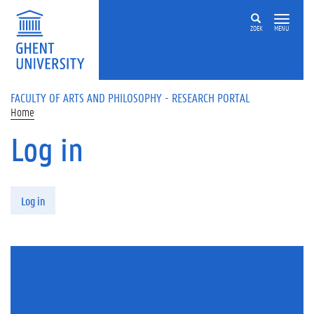
Skip to main content
ZOEK
MENU
FACULTY OF ARTS AND PHILOSOPHY - RESEARCH PORTAL
Home
Log in
Primary tabs
Log in