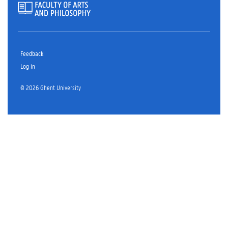
Feedback
Log in
© 2026 Ghent University